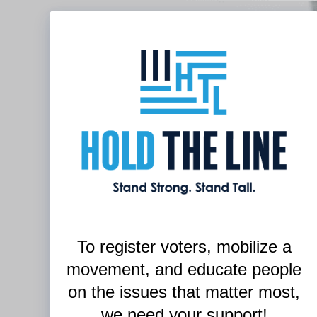
To register voters,
mobilize a
movement, and
educate people
on the issues that matter most,
we need your support!