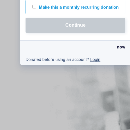
Make this a monthly recurring donation
Continue
now
Donated before using an account?
Login