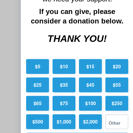
If you can give, please
consider a donation below.
THANK YOU!
$5
$10
$15
$20
$25
$35
$45
$55
$65
$75
$100
$250
$500
$1,000
$2,000